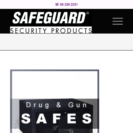
☏ 09 239 2231