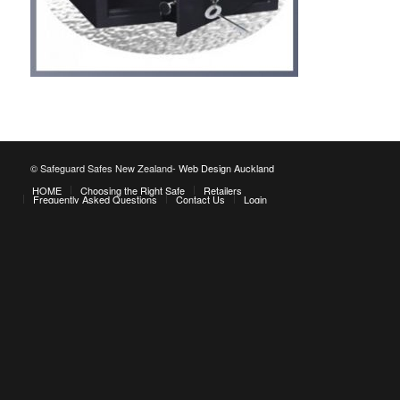
© Safeguard Safes New Zealand-
Web Design Auckland
HOME
Choosing the Right Safe
Retailers
Frequently Asked Questions
Contact Us
Login