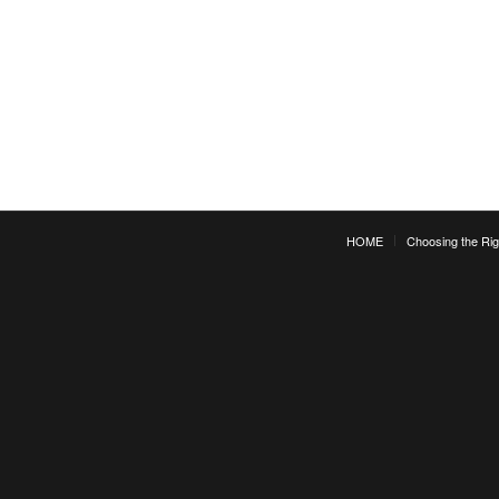
HOME
Choosing the Rig