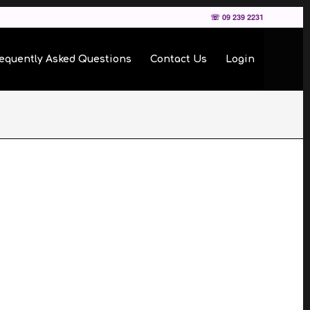
☏ 09 239 2231
equently Asked Questions
Contact Us
Login