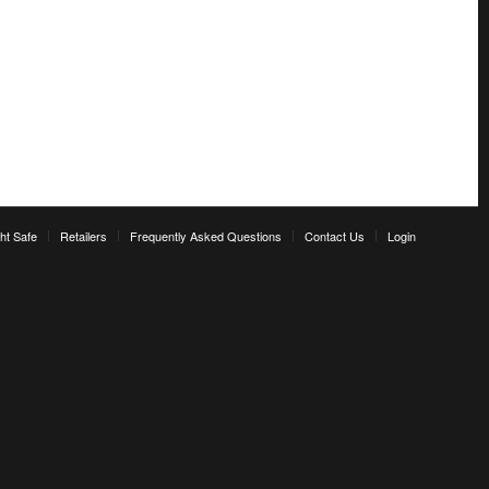
ht Safe
Retailers
Frequently Asked Questions
Contact Us
Login