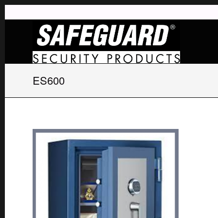
ES600