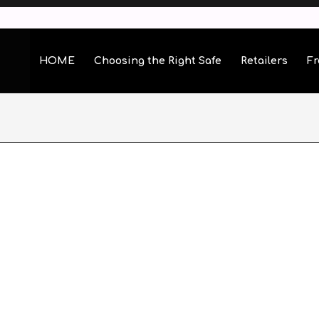
HOME
Choosing the Right Safe
Retailers
Fr