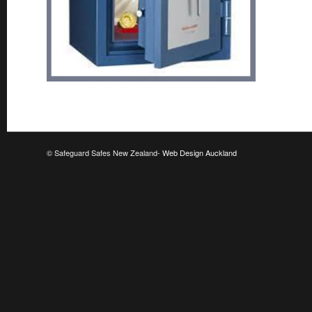
© Safeguard Safes New Zealand-
Web Design Auckland