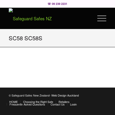
☏ 09 239 2231
SC58 SC58S
© Safeguard Safes New Zealand-
Web Design Auckland
HOME
Choosing the Right Safe
Retailers
Frequently Asked Questions
Contact Us
Login