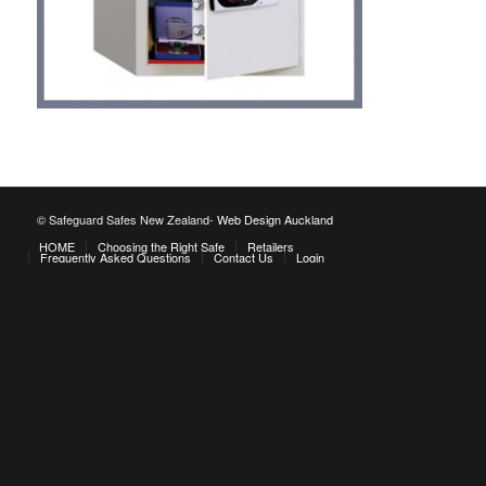
© Safeguard Safes New Zealand-
Web Design Auckland
HOME
Choosing the Right Safe
Retailers
Frequently Asked Questions
Contact Us
Login