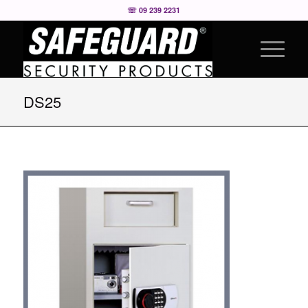
☏ 09 239 2231
DS25