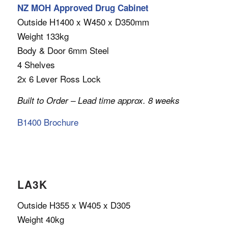
NZ MOH Approved Drug Cabinet
Outside H1400 x W450 x D350mm
Weight 133kg
Body & Door 6mm Steel
4 Shelves
2x 6 Lever Ross Lock
Built to Order – Lead time approx. 8 weeks
B1400 Brochure
LA3K
Outside H355 x W405 x D305
Weight 40kg