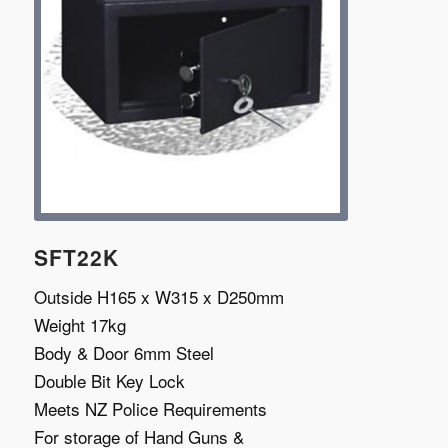
SFT22K
Outside H165 x W315 x D250mm
Weight 17kg
Body & Door 6mm Steel
Double Bit Key Lock
Meets NZ Police Requirements
For storage of Hand Guns &