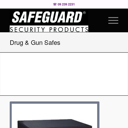
☏ 09 239 2231
Drug & Gun Safes