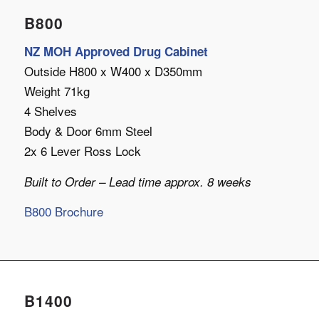
B800
NZ MOH Approved Drug Cabinet
Outside H800 x W400 x D350mm
Weight 71kg
4 Shelves
Body & Door 6mm Steel
2x 6 Lever Ross Lock
Built to Order – Lead time approx. 8 weeks
B800 Brochure
B1400