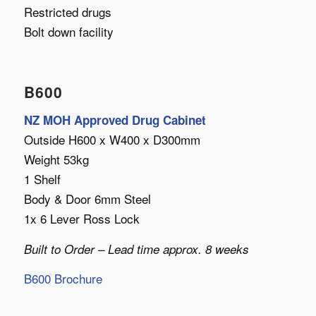
Restricted drugs
Bolt down facility
B600
NZ MOH Approved Drug Cabinet
Outside H600 x W400 x D300mm
Weight 53kg
1 Shelf
Body & Door 6mm Steel
1x 6 Lever Ross Lock
Built to Order – Lead time approx. 8 weeks
B600 Brochure