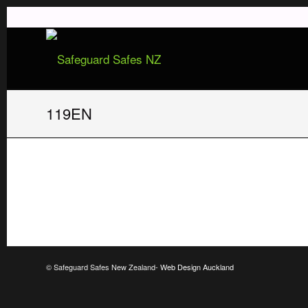
119EN
© Safeguard Safes New Zealand-
Web Design Auckland