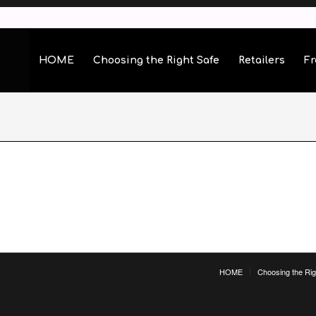
HOME
Choosing the Right Safe
Retailers
Fr
HOME
Choosing the Rig