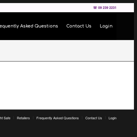
☏ 09 239 2231
equently Asked Questions
Contact Us
Login
ht Safe
Retailers
Frequently Asked Questions
Contact Us
Login