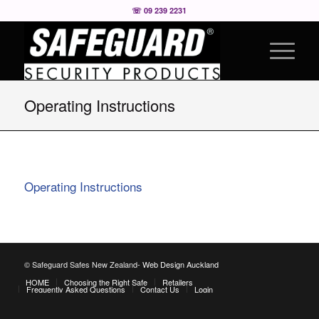
☏ 09 239 2231
Operating Instructions
Operating Instructions
© Safeguard Safes New Zealand-
Web Design Auckland
HOME
Choosing the Right Safe
Retailers
Frequently Asked Questions
Contact Us
Login